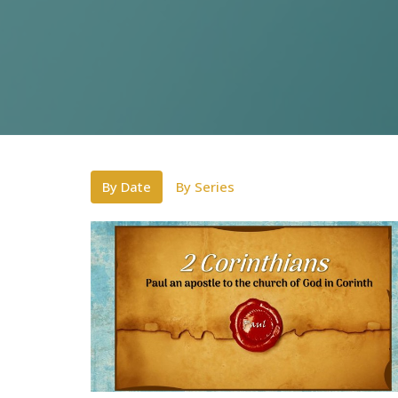
By Date
By Series