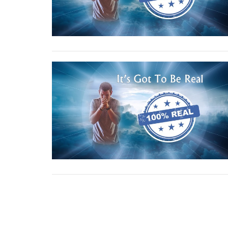
←
1
…
17
18
19
20
→