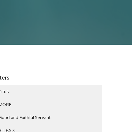
lters
Titus
MORE
Good and Faithful Servant
B.L.E.S.S.