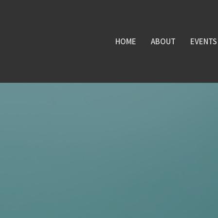
HOME
ABOUT
EVENTS