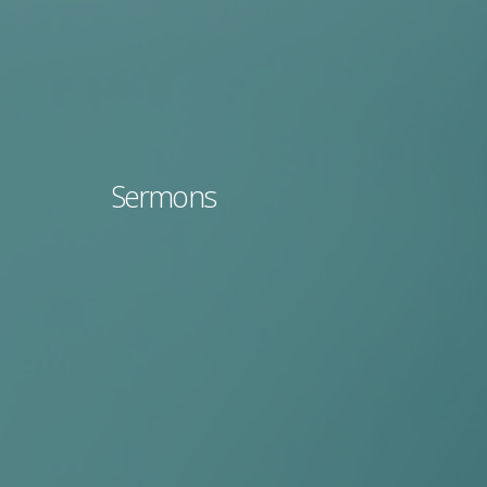
Sermons