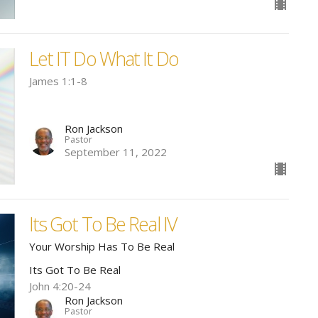
Let IT Do What It Do
James 1:1-8
Ron Jackson
Pastor
September 11, 2022
Its Got To Be Real IV
Your Worship Has To Be Real
Its Got To Be Real
John 4:20-24
Ron Jackson
Pastor