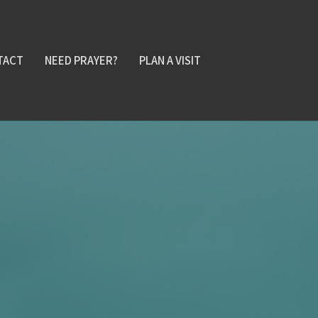
TACT
NEED PRAYER?
PLAN A VISIT