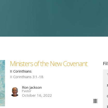
Ministers of the New Covenant
Fi
II Corinthians
II Corinthians 3:1-18
Ron Jackson
Pastor
October 16, 2022