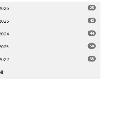
25
2026
42
2025
44
2024
50
2023
35
2022
All