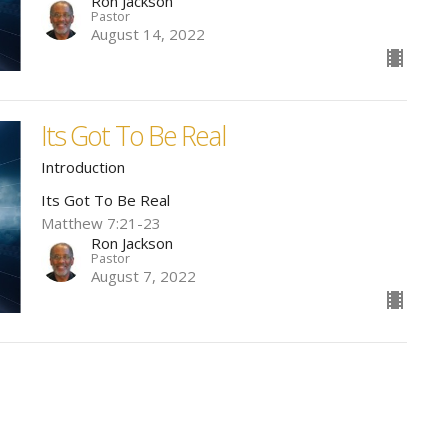
Ron Jackson
Pastor
August 14, 2022
Its Got To Be Real
Introduction
Its Got To Be Real
Matthew 7:21-23
Ron Jackson
Pastor
August 7, 2022