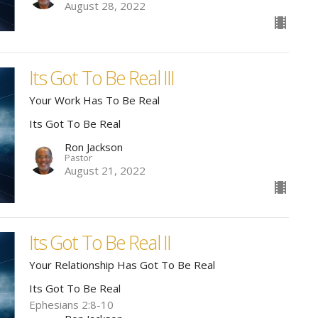
August 28, 2022
Its Got To Be Real III
Your Work Has To Be Real
Its Got To Be Real
Ron Jackson
Pastor
August 21, 2022
Its Got To Be Real II
Your Relationship Has Got To Be Real
Its Got To Be Real
Ephesians 2:8-10