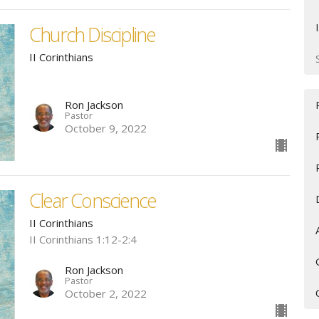
Church Discipline
II Corinthians
Ron Jackson
Pastor
October 9, 2022
Clear Conscience
II Corinthians
II Corinthians 1:12-2:4
Ron Jackson
Pastor
October 2, 2022