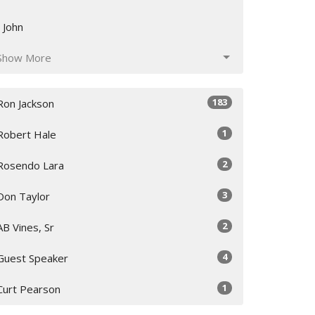
I John
Show More
183
Ron Jackson
1
Robert Hale
2
Rosendo Lara
3
Don Taylor
2
AB Vines, Sr
4
Guest Speaker
1
Curt Pearson