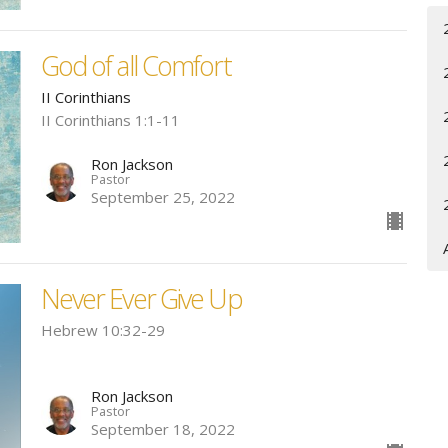
God of all Comfort
II Corinthians
II Corinthians 1:1-11
Ron Jackson
Pastor
September 25, 2022
Never Ever Give Up
Hebrew 10:32-29
Ron Jackson
Pastor
September 18, 2022