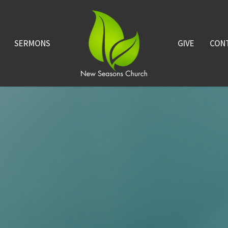
SERMONS
GIVE
CON