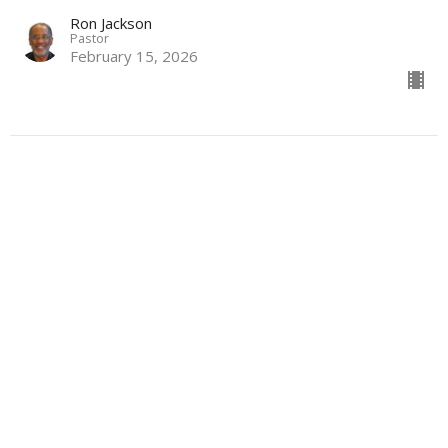
Ron Jackson
Pastor
February 15, 2026
More
Slow and Steady
MORE
I Corinthians 15:55-58, Galatians 6:7-10, Hebrews 6:10-15
Ron Jackson
Pastor
February 8, 2026