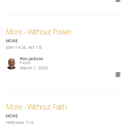
More - Without Power
MORE
John 14:26, Act 1:8
Ron Jackson
Pastor
March 1, 2026
More - Without Faith
MORE
Hebrews 11:6