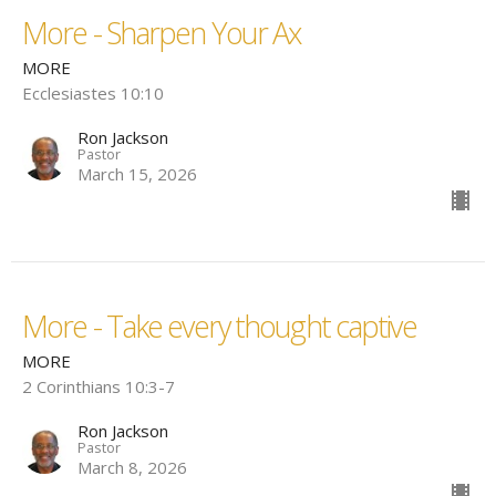
More - Sharpen Your Ax
MORE
Ecclesiastes 10:10
Ron Jackson
Pastor
March 15, 2026
More - Take every thought captive
MORE
2 Corinthians 10:3-7
Ron Jackson
Pastor
March 8, 2026