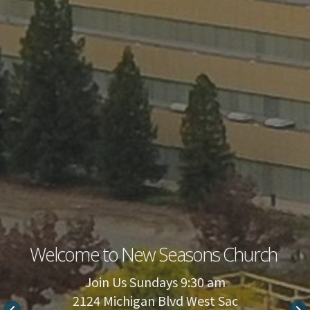
Welcome to New Seasons Church
Join Us Sundays 9:30 am
2124 Michigan Blvd West Sac
keyboard_arrow_left
keyboard_arrow_right