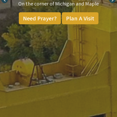
On the corner of Michigan and Maple
Need Prayer?
Plan A Visit