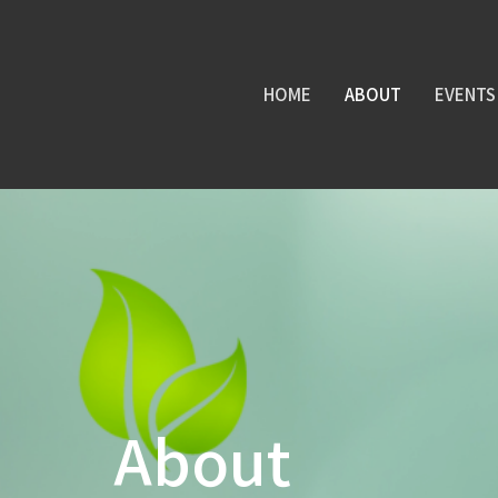
HOME
ABOUT
EVENTS
About