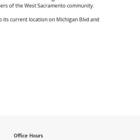
bers of the West Sacramento community.
 its current location on Michigan Blvd and
Office Hours