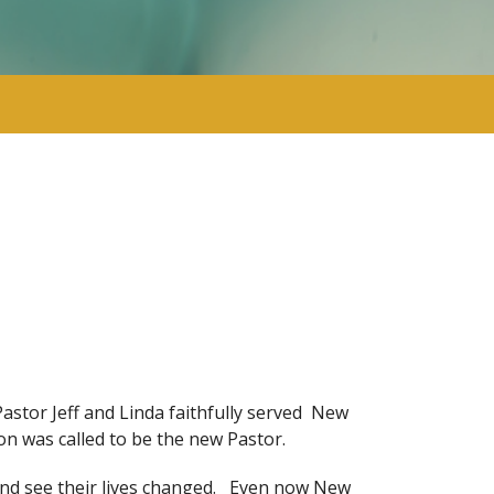
stor Jeff and Linda faithfully served New
n was called to be the new Pastor.
and see their lives changed. Even now New