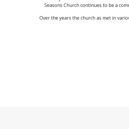
Seasons Church continues to be a comm
Over the years the church as met in vari