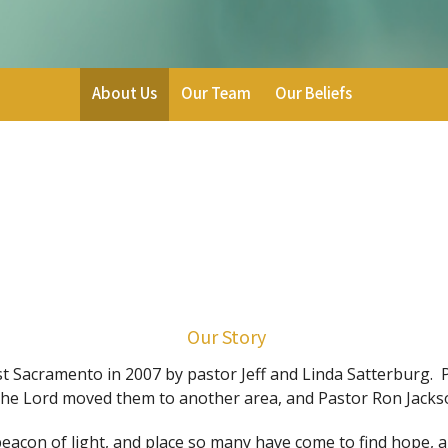
About Us
Our Team
Our Beliefs
Our Story
Sacramento in 2007 by pastor Jeff and Linda Satterburg. Pa
he Lord moved them to another area, and Pastor Ron Jackso
acon of light, and place so many have come to find hope, 