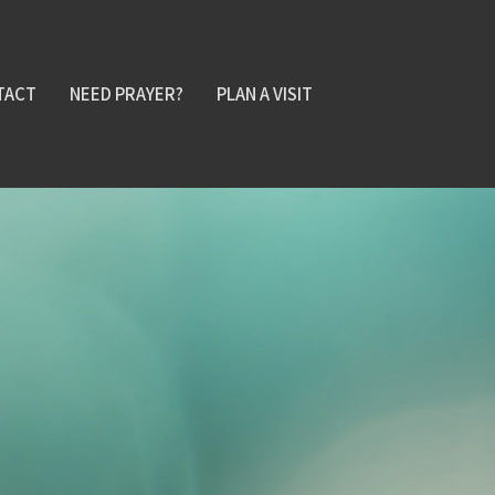
TACT
NEED PRAYER?
PLAN A VISIT