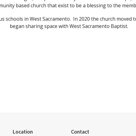
unity based church that exist to be a blessing to the mem
ous schools in West Sacramento. In 2020 the church moved to
began sharing space with West Sacramento Baptist.
Location
Contact