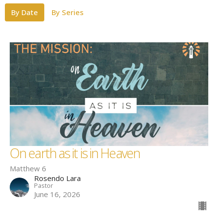
By Date
By Series
On earth as it is in Heaven
Matthew 6
Rosendo Lara
Pastor
June 16, 2026