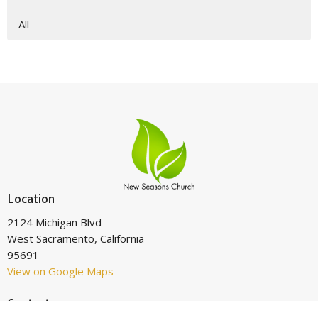
All
Location
2124 Michigan Blvd
West Sacramento, California
95691
View on Google Maps
Contact