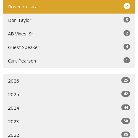
2
Rosendo Lara
3
Don Taylor
2
AB Vines, Sr
4
Guest Speaker
1
Curt Pearson
25
2026
42
2025
44
2024
50
2023
35
2022