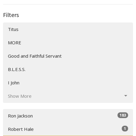
Filters
Titus
MORE
Good and Faithful Servant
B.L.E.S.S.
I John
Show More
183
Ron Jackson
1
Robert Hale