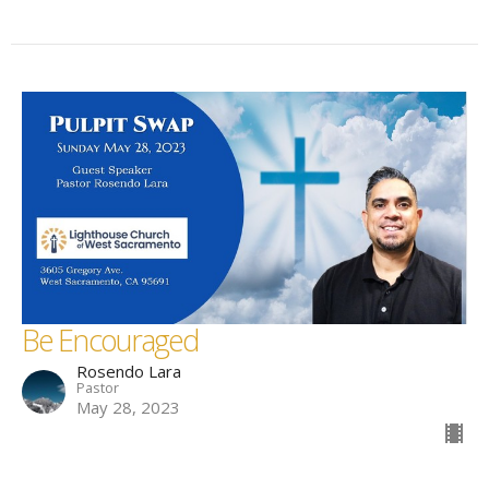
Be Encouraged
Rosendo Lara
Pastor
May 28, 2023