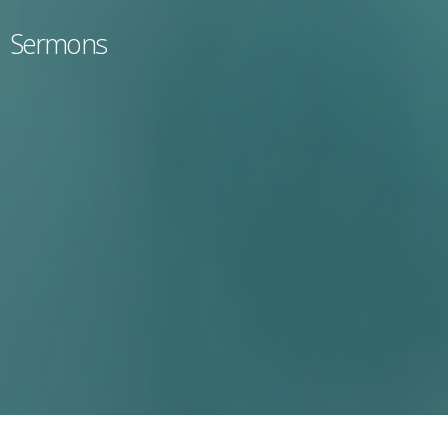
Sermons