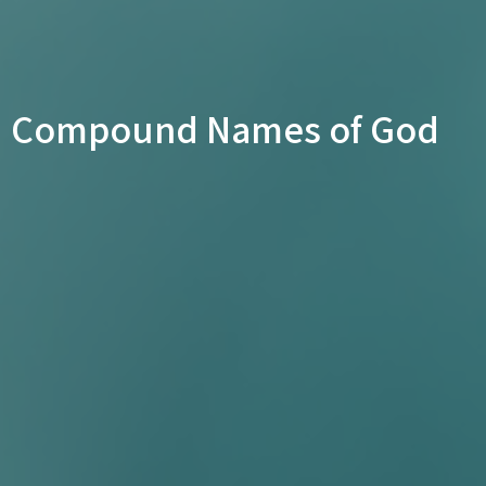
Compound Names of God