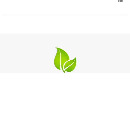
Location
2124 Michigan Blvd
West Sacramento, California
95691
View on Google Maps
Contact