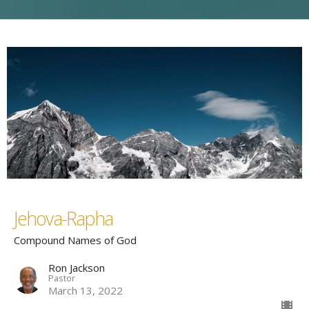
Jehova-Rapha
Compound Names of God
Ron Jackson
Pastor
March 13, 2022