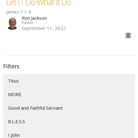
Let IT Do What It Do
James 1:1-8
Ron Jackson
Pastor
September 11, 2022
Filters
Titus
MORE
Good and Faithful Servant
B.L.E.S.S.
I John