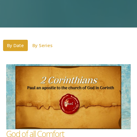
By Date
By Series
God of all Comfort