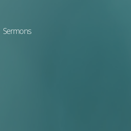
Sermons