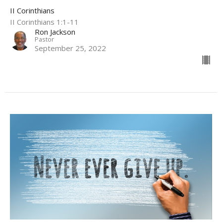
II Corinthians
II Corinthians 1:1-11
Ron Jackson
Pastor
September 25, 2022