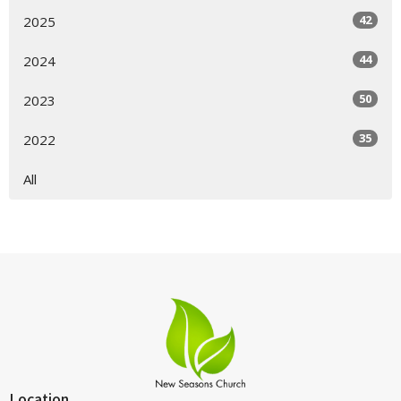
42
2025
44
2024
50
2023
35
2022
All
Location