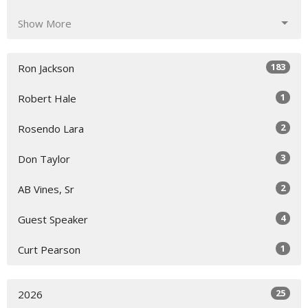
Show More
183
Ron Jackson
1
Robert Hale
2
Rosendo Lara
3
Don Taylor
2
AB Vines, Sr
4
Guest Speaker
1
Curt Pearson
25
2026