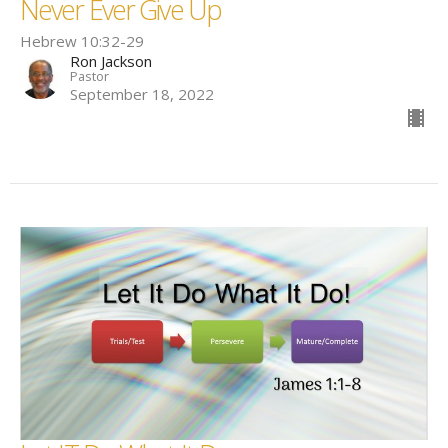
Never Ever Give Up
Hebrew 10:32-29
Ron Jackson
Pastor
September 18, 2022