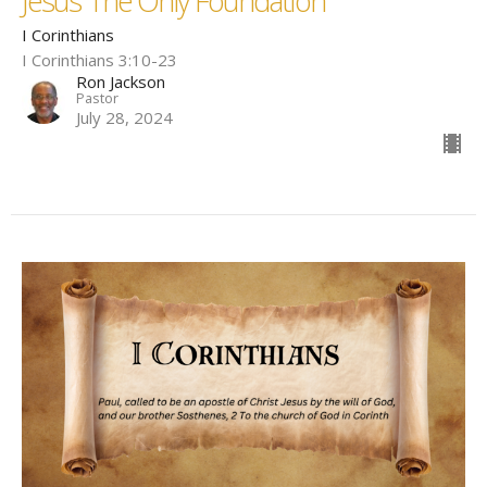
Jesus The Only Foundation
I Corinthians
I Corinthians 3:10-23
Ron Jackson
Pastor
July 28, 2024