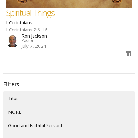
Spiritual Things
I Corinthians
I Corinthians 2:6-16
Ron Jackson
Pastor
July 7, 2024
Filters
Titus
MORE
Good and Faithful Servant