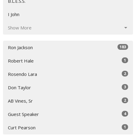
B.L.E.S.S.
I John
Show More
183
Ron Jackson
1
Robert Hale
2
Rosendo Lara
3
Don Taylor
2
AB Vines, Sr
4
Guest Speaker
1
Curt Pearson