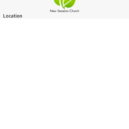
Location
2124 Michigan Blvd
West Sacramento, California
95691
View on Google Maps
Contact
Phone:
916-265-4025
Email
:
pastorron@newseasonsws.com
Office Hours
Wednesday 10:30 - 6:00
Worship Service
Sunday 9:30 -10:30