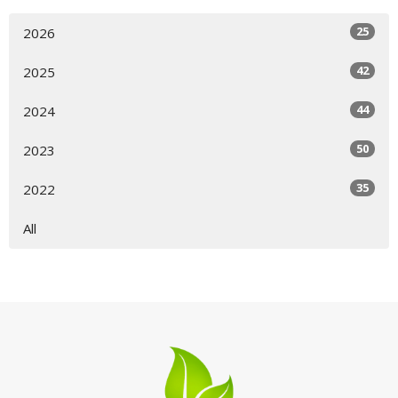
25
2026
42
2025
44
2024
50
2023
35
2022
All