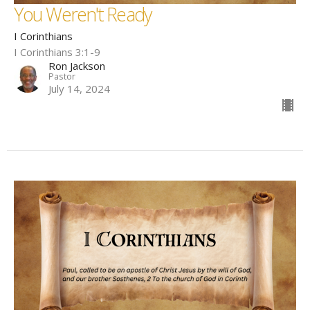
You Weren't Ready
I Corinthians
I Corinthians 3:1-9
Ron Jackson
Pastor
July 14, 2024