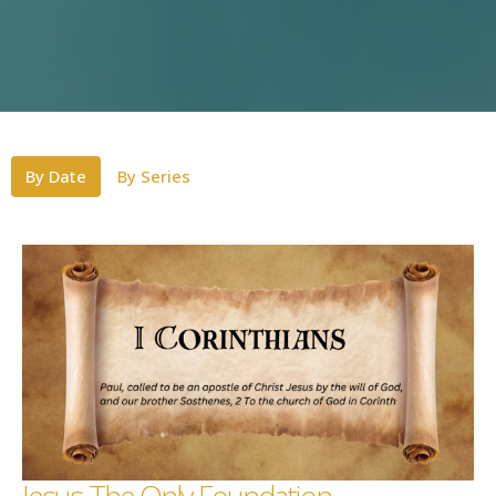
By Date
By Series