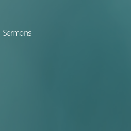
Sermons