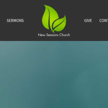
SERMONS
GIVE
CON