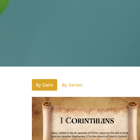
By Date
By Series