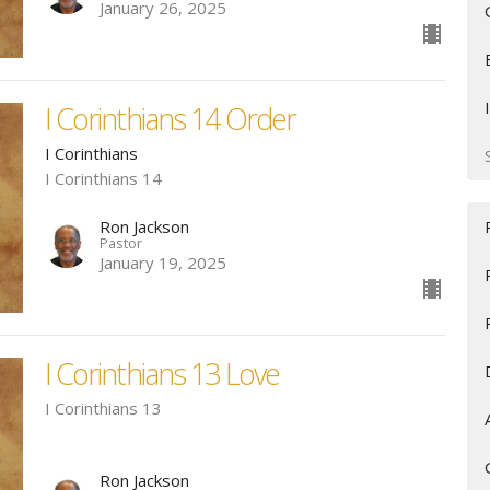
January 26, 2025
I Corinthians 14 Order
I Corinthians
I Corinthians 14
Ron Jackson
Pastor
January 19, 2025
I Corinthians 13 Love
I Corinthians 13
Ron Jackson