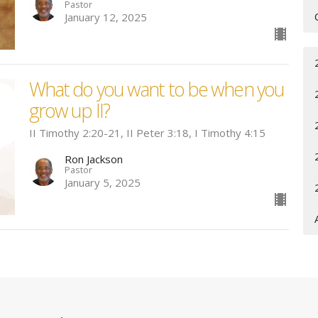
Pastor
January 12, 2025
What do you want to be when you
grow up II?
II Timothy 2:20-21, II Peter 3:18, I Timothy 4:15
Ron Jackson
Pastor
January 5, 2025