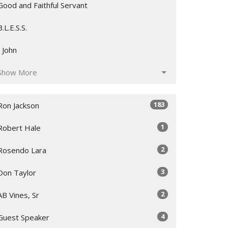
Good and Faithful Servant
B.L.E.S.S.
I John
Show More
183
Ron Jackson
1
Robert Hale
2
Rosendo Lara
3
Don Taylor
2
AB Vines, Sr
4
Guest Speaker