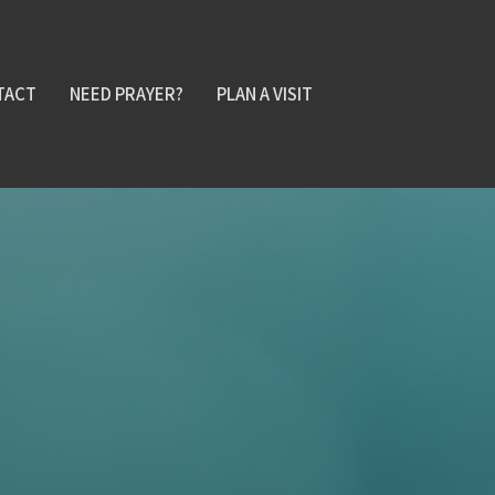
TACT
NEED PRAYER?
PLAN A VISIT