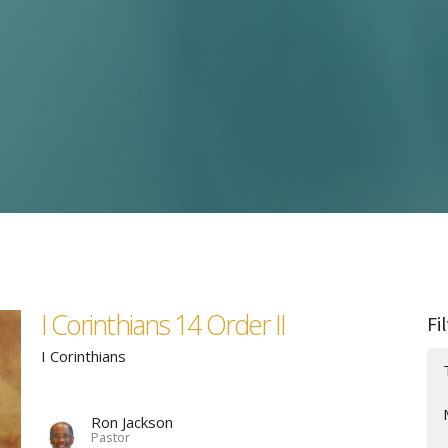
I Corinthians 14 Order II
Fi
I Corinthians
Ron Jackson
Pastor