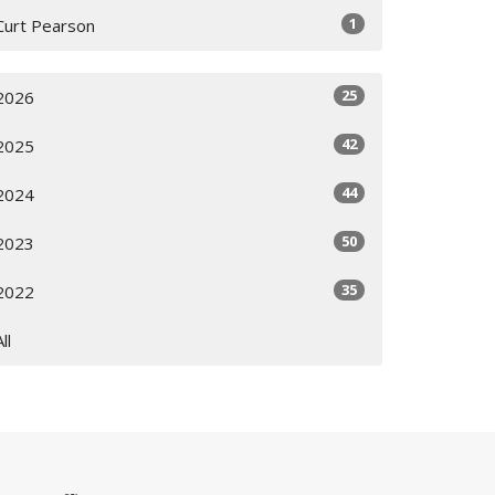
1
Curt Pearson
25
2026
42
2025
44
2024
50
2023
35
2022
All