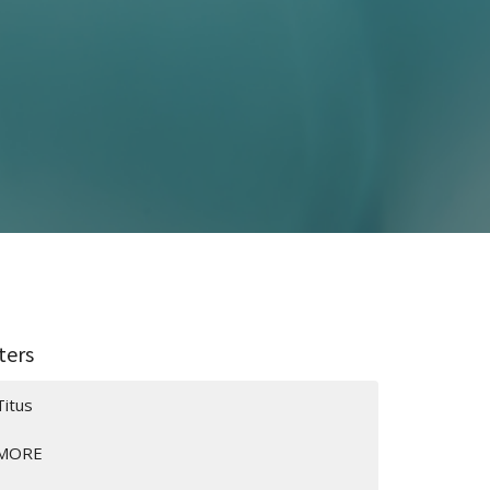
lters
Titus
MORE