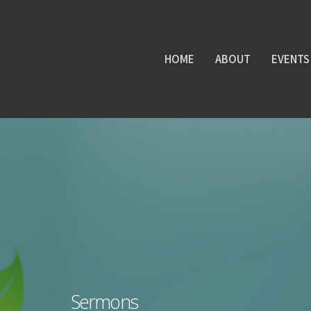
HOME
ABOUT
EVENTS
Sermons