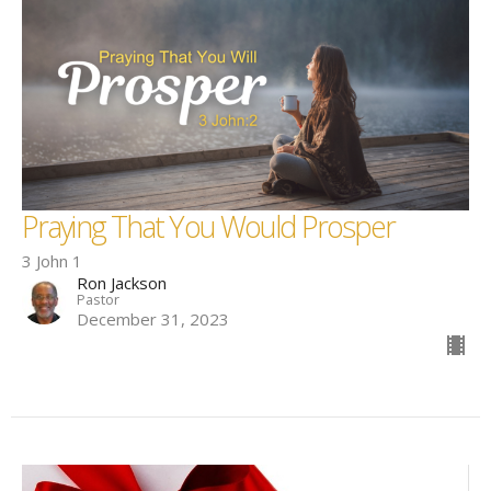
Praying That You Would Prosper
3 John 1
Ron Jackson
Pastor
December 31, 2023