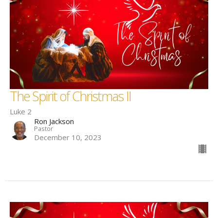
The Spirit of Christmas II
Luke 2
Ron Jackson
Pastor
December 10, 2023