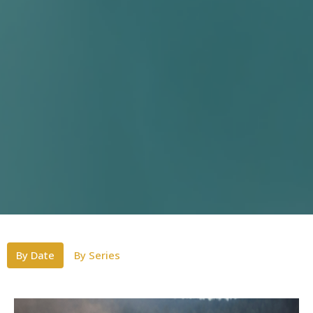
By Date
By Series