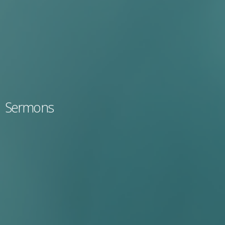
Sermons