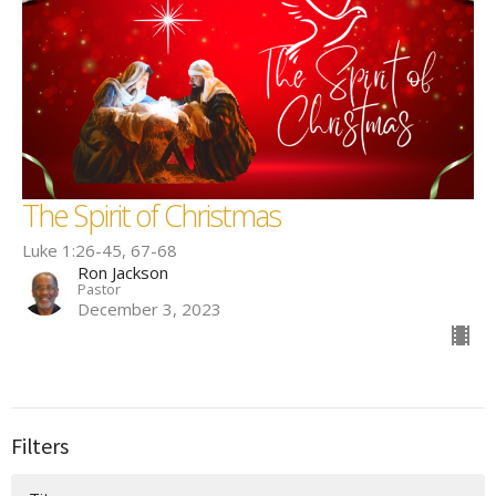
The Spirit of Christmas
Luke 1:26-45, 67-68
Ron Jackson
Pastor
December 3, 2023
Filters