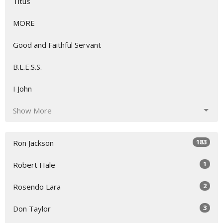
Titus
MORE
Good and Faithful Servant
B.L.E.S.S.
I John
Show More
183
Ron Jackson
1
Robert Hale
2
Rosendo Lara
3
Don Taylor