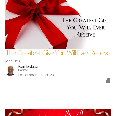
The Greatest Give You Will Ever Receive
John 3:16
Ron Jackson
Pastor
December 24, 2023