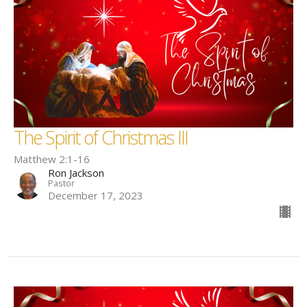
The Spirit of Christmas III
Matthew 2:1-16
Ron Jackson
Pastor
December 17, 2023