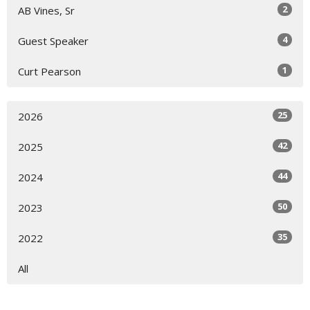
2
AB Vines, Sr
4
Guest Speaker
1
Curt Pearson
25
2026
42
2025
44
2024
50
2023
35
2022
All