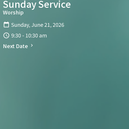
Sunday Service
Worship
Sunday, June 21, 2026
9:30 - 10:30 am
Next Date