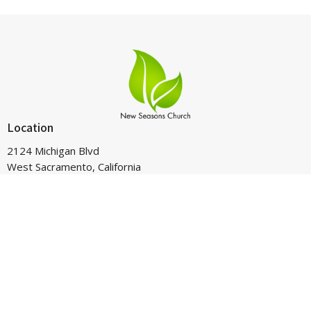
Location
2124 Michigan Blvd
West Sacramento, California
95691
View on Google Maps
Contact
Phone:
916-265-4025
Email
:
pastorron@newseasonsws.com
Office Hours