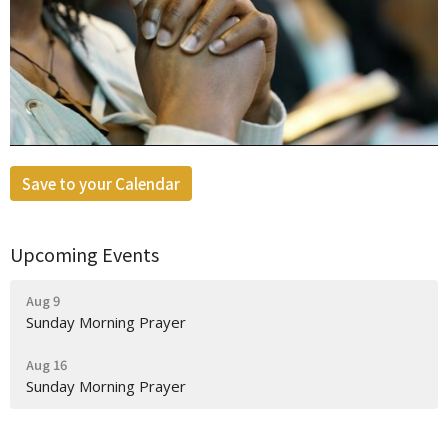
Save to your Calendar
Upcoming Events
Aug 9
Sunday Morning Prayer
Aug 16
Sunday Morning Prayer