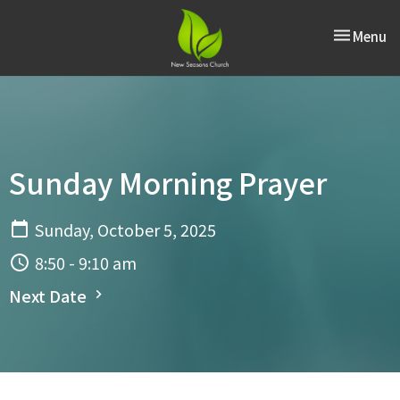
Toggle nav
Menu
Sunday Morning Prayer
Sunday, October 5, 2025
8:50 - 9:10 am
Next Date