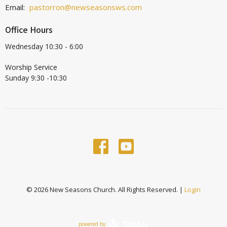
Email
:
pastorron@newseasonsws.com
Office Hours
Wednesday 10:30 - 6:00
Worship Service
Sunday 9:30 -10:30
© 2026 New Seasons Church. All Rights Reserved. |
Login
powered by