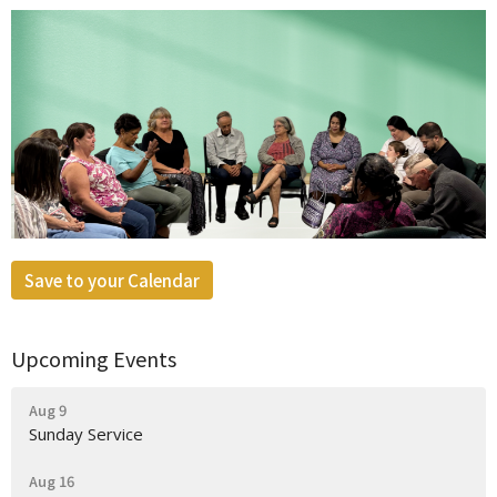
Save to your Calendar
Upcoming Events
Aug 9
Sunday Service
Aug 16