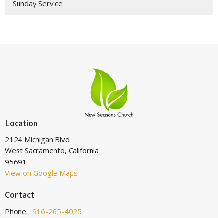
Sunday Service
Location
2124 Michigan Blvd
West Sacramento, California
95691
View on Google Maps
Contact
Phone:
916-265-4025