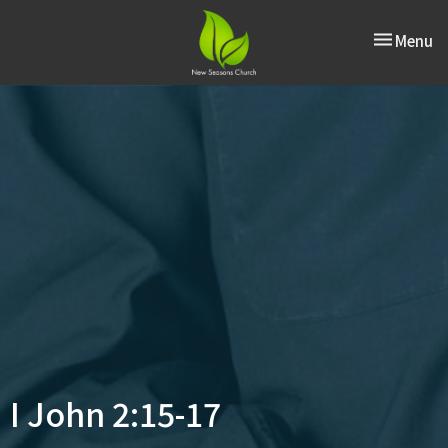
Toggle nav
Menu
I John 2:15-17