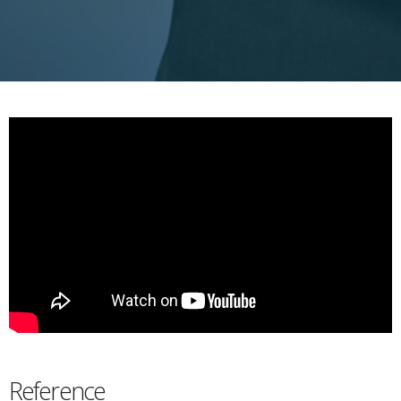
Reference