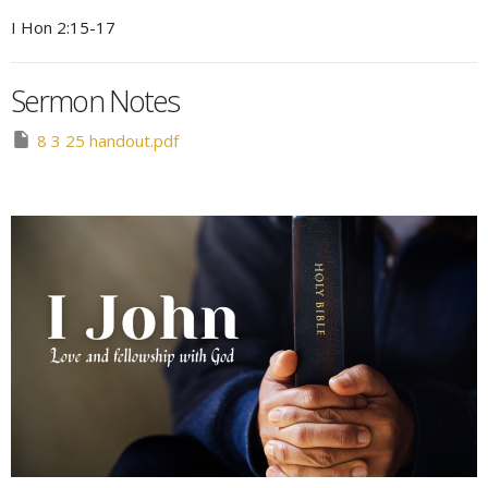
I Hon 2:15-17
Sermon Notes
8 3 25 handout.pdf