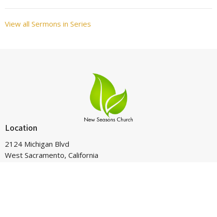
View all Sermons in Series
Location
2124 Michigan Blvd
West Sacramento, California
95691
View on Google Maps
Contact
Phone:
916-265-4025