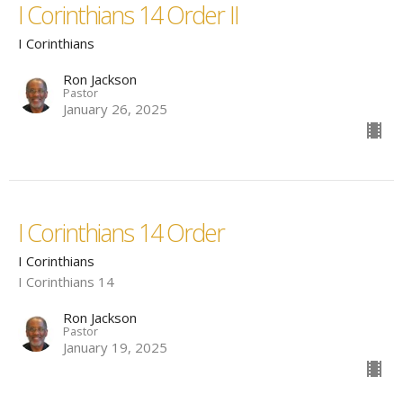
I Corinthians 14 Order II
I Corinthians
Ron Jackson
Pastor
January 26, 2025
I Corinthians 14 Order
I Corinthians
I Corinthians 14
Ron Jackson
Pastor
January 19, 2025