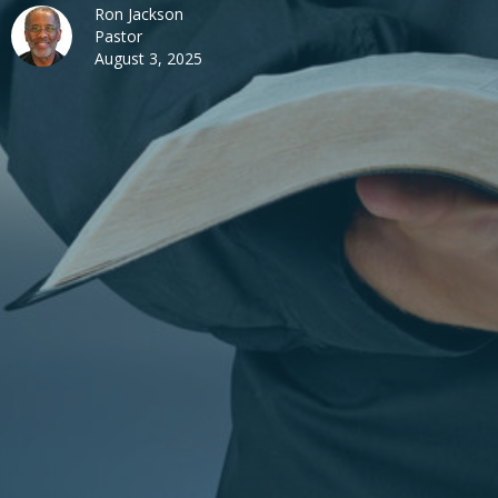
Ron Jackson
Pastor
August 3, 2025