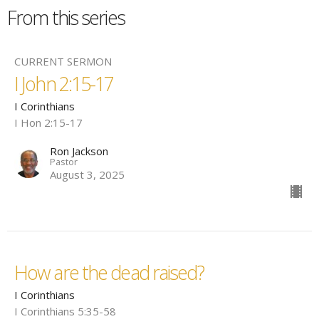
From this series
CURRENT SERMON
I John 2:15-17
I Corinthians
I Hon 2:15-17
Ron Jackson
Pastor
August 3, 2025
How are the dead raised?
I Corinthians
I Corinthians 5:35-58