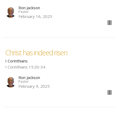
Ron Jackson
Pastor
February 16, 2025
Christ has indeed risen
I Corinthians
I Corinthians 15:20-34
Ron Jackson
Pastor
February 9, 2025